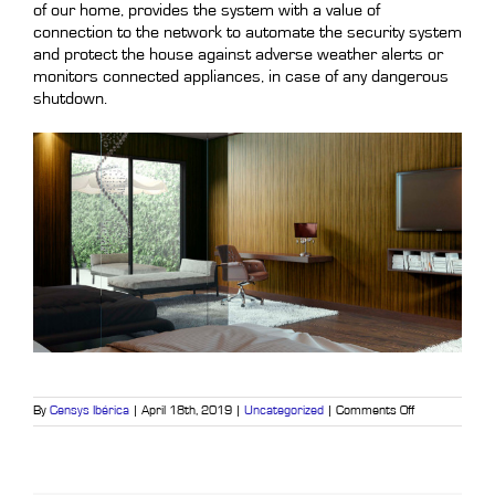
of our home, provides the system with a value of
connection to the network to automate the security system
and protect the house against adverse weather alerts or
monitors connected appliances, in case of any dangerous
shutdown.
on
By
Censys Ibérica
|
April 18th, 2019
|
Uncategorized
|
Comments Off
Home
automation
and
home
security