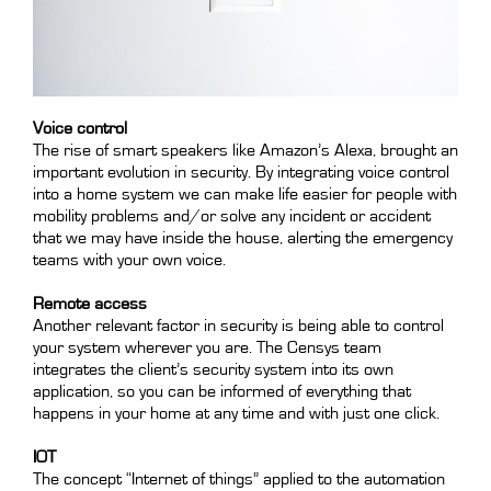
Voice control
The rise of smart speakers like Amazon’s Alexa, brought an
important evolution in security. By integrating voice control
into a home system we can make life easier for people with
mobility problems and/or solve any incident or accident
that we may have inside the house, alerting the emergency
teams with your own voice.
Remote access
Another relevant factor in security is being able to control
your system wherever you are. The Censys team
integrates the client’s security system into its own
application, so you can be informed of everything that
happens in your home at any time and with just one click.
IOT
The concept “Internet of things” applied to the automation