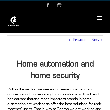
Skip
Facebook
MyBusiness
to
content
Previous
Next
Home automation and
home security
Within the sector, we see an increase in demand and
concern about home safety by our customers. This trend
has caused that the most important brands in home
automation are working to offer the best solutions for their
systems’ users. That is why at Censys we are working and