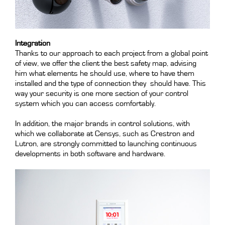
Integration
Thanks to our approach to each project from a global point
of view, we offer the client the best safety map, advising
him what elements he should use, where to have them
installed and the type of connection they should have. This
way your security is one more section of your control
system which you can access comfortably.
In addition, the major brands in control solutions, with
which we collaborate at Censys, such as Crestron and
Lutron, are strongly committed to launching continuous
developments in both software and hardware.