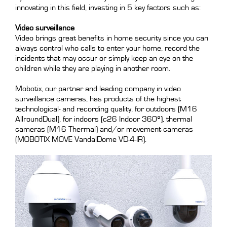
innovating in this field, investing in 5 key factors such as:
Video surveillance
Video brings great benefits in home security since you can
always control who calls to enter your home, record the
incidents that may occur or simply keep an eye on the
children while they are playing in another room.
Mobotix, our partner and leading company in video
surveillance cameras, has products of the highest
technological- and recording quality, for outdoors (M16
AllroundDual), for indoors (c26 Indoor 360º), thermal
cameras (M16 Thermal) and/or movement cameras
(MOBOTIX MOVE VandalDome VD-4-IR).