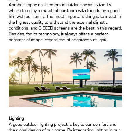
Another important element in outdoor areas is the TV
where to enjoy a match of our team with friends or a good
film with our family. The most important thing is to invest in
the highest quality to withstand the external climatic
conditions, and C SEED screens are the best in this regard.
Besides, for its technology, it always offers a perfect
contrast of image, regardless of brightness of light.
Lighting
A good outdoor lighting project is key to our comfort and
the global design of our home. By integrating lighting in our