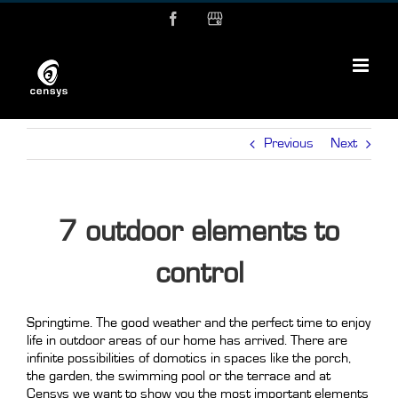
Skip
Facebook
MyBusiness
to
content
Previous
Next
7 outdoor elements to
control
Springtime. The good weather and the perfect time to enjoy
life in outdoor areas of our home has arrived. There are
infinite possibilities of domotics in spaces like the porch,
the garden, the swimming pool or the terrace and at
Censys we want to show you the most important elements