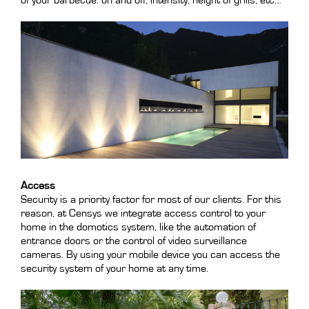
of your barbecue: on and off, intensity, height of grills, etc…
Access
Security is a priority factor for most of our clients. For this
reason, at Censys we integrate access control to your
home in the domotics system, like the automation of
entrance doors or the control of video surveillance
cameras. By using your mobile device you can access the
security system of your home at any time.