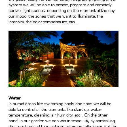
system we will be able to create, program and remotely
control light scenes, depending on the moment of the day,
our mood, the zones that we want to illuminate, the
intensity, the color temperature, etc…
Water
In humid areas like swimming pools and spas we will be
able to control all the elements like start up, water
temperature, cleaning, air humidity, etc… On the other
hand, in our garden we can win in tranquility by controlling
the irrigation and thus achieve maximum efficiency. But the