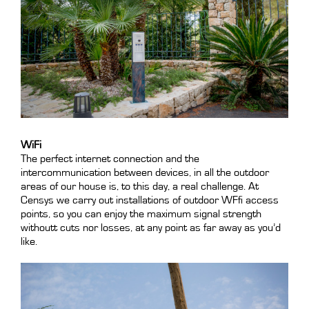
WiFi
The perfect internet connection and the
intercommunication between devices, in all the outdoor
areas of our house is, to this day, a real challenge. At
Censys we carry out installations of outdoor WFfi access
points, so you can enjoy the maximum signal strength
withoutt cuts nor losses, at any point as far away as you’d
like.