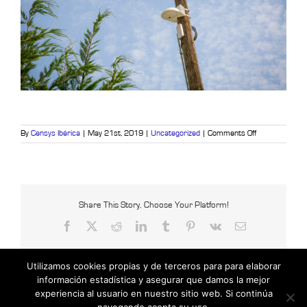
on
By
Censys Ibérica
|
May 21st, 2019
|
Uncategorized
|
Comments Off
7
outdoor
elements
to
control
Share This Story, Choose Your Platform!
Facebook
X
Reddit
LinkedIn
Tumblr
Pinterest
Vk
Email
Utilizamos cookies propias y de terceros para para elaborar
información estadística y asegurar que damos la mejor
experiencia al usuario en nuestro sitio web. Si continúa
Copyright © 2021 Censys International |
Powered by Insertcom