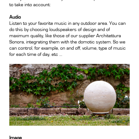
to take into account:
Audio
Listen to your favorite music in any outdoor area. You can
do this by choosing loudspeakers of design and of
maximum quality, like those of our supplier Architettura
Sonora, integrating them with the domotic system. So we
can control, for example, on and off, volume, type of music
for each time of day, etc …
Image