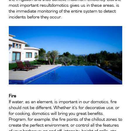
most important resultdomotics gives us in these areas, is
the immediate monitoring of the entire system to detect
incidents before they occur.
Fire
If water, as an element, is important in our domotics, fire
should not be different. Whether it’s for decorative use, or
for cooking, domotics will bring you great benefits.
Program, for example, the fire points of the chillout zones to
create the perfect environment, or control all the features