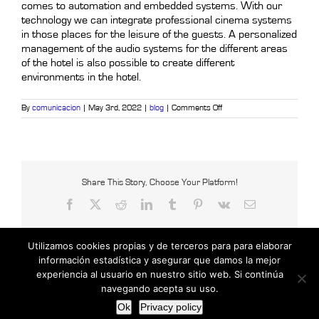
comes to automation and embedded systems. With our
technology we can integrate professional cinema systems
in those places for the leisure of the guests. A personalized
management of the audio systems for the different areas
of the hotel is also possible to create different
environments in the hotel.
on
By
comunicacion
|
May 3rd, 2022
|
blog
|
Comments Off
The
great
benefits
of
automation
and
intelligent
Share This Story, Choose Your Platform!
systems
Facebook
X
Reddit
LinkedIn
Tumblr
Pinterest
Vk
Email
in
the
hotel
sector
Utilizamos cookies propias y de terceros para para elaborar
PART
II
información estadística y asegurar que damos la mejor
experiencia al usuario en nuestro sitio web. Si continúa
Copyright © 2021 Censys International |
Powered by Insertcom
navegando acepta su uso.
Facebook
MyBusiness
Ok
Privacy policy