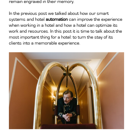
remain engraved in their memory.
In the previous post we talked about how our smart
systems and hotel
automation
can improve the experience
when working in a hotel and how a hotel can optimize its
work and resources. In this post it is time to talk about the
most important thing for a hotel: to turn the stay of its
clients into a memorable experience.