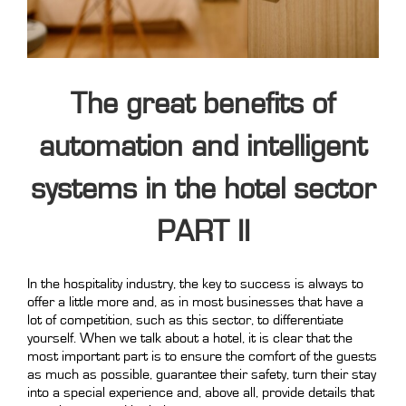
The great benefits of
automation and intelligent
systems in the hotel sector
PART II
In the hospitality industry, the key to success is always to
offer a little more and, as in most businesses that have a
lot of competition, such as this sector, to differentiate
yourself. When we talk about a hotel, it is clear that the
most important part is to ensure the comfort of the guests
as much as possible, guarantee their safety, turn their stay
into a special experience and, above all, provide details that