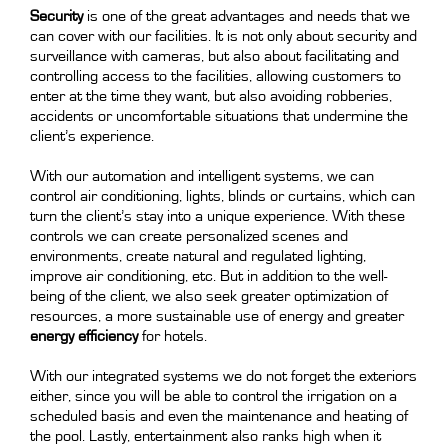
Security
is one of the great advantages and needs that we
can cover with our facilities. It is not only about security and
surveillance with cameras, but also about facilitating and
controlling access to the facilities, allowing customers to
enter at the time they want, but also avoiding robberies,
accidents or uncomfortable situations that undermine the
client’s experience.
With our automation and intelligent systems, we can
control air conditioning, lights, blinds or curtains, which can
turn the client’s stay into a unique experience. With these
controls we can create personalized scenes and
environments, create natural and regulated lighting,
improve air conditioning, etc. But in addition to the well-
being of the client, we also seek greater optimization of
resources, a more sustainable use of energy and greater
energy efficiency
for hotels.
With our integrated systems we do not forget the exteriors
either, since you will be able to control the irrigation on a
scheduled basis and even the maintenance and heating of
the pool. Lastly, entertainment also ranks high when it