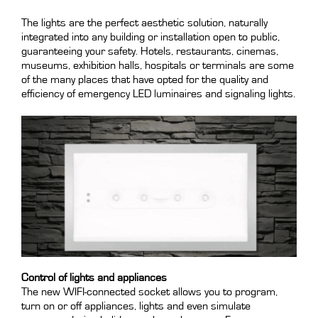
The lights are the perfect aesthetic solution, naturally
integrated into any building or installation open to public,
guaranteeing your safety. Hotels, restaurants, cinemas,
museums, exhibition halls, hospitals or terminals are some
of the many places that have opted for the quality and
efficiency of emergency LED luminaires and signaling lights.
Control of lights and appliances
The new WIFI-connected socket allows you to program,
turn on or off appliances, lights and even simulate