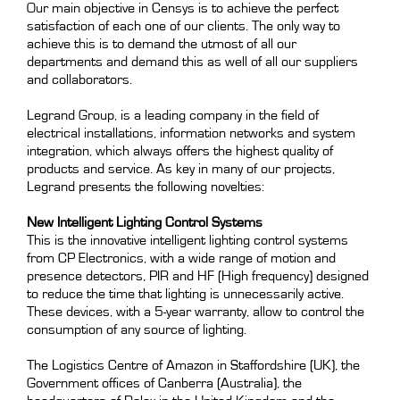
Our main objective in Censys is to achieve the perfect
satisfaction of each one of our clients. The only way to
achieve this is to demand the utmost of all our
departments and demand this as well of all our suppliers
and collaborators.
Legrand Group, is a leading company in the field of
electrical installations, information networks and system
integration, which always offers the highest quality of
products and service. As key in many of our projects,
Legrand presents the following novelties:
New Intelligent Lighting Control Systems
This is the innovative intelligent lighting control systems
from CP Electronics, with a wide range of motion and
presence detectors, PIR and HF (High frequency) designed
to reduce the time that lighting is unnecessarily active.
These devices, with a 5-year warranty, allow to control the
consumption of any source of lighting.
The Logistics Centre of Amazon in Staffordshire (UK), the
Government offices of Canberra (Australia), the