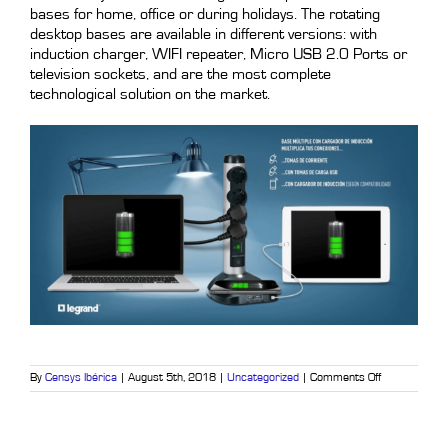
bases for home, office or during holidays. The rotating
desktop bases are available in different versions: with
induction charger, WIFI repeater, Micro USB 2.0 Ports or
television sockets, and are the most complete
technological solution on the market.
on
By
Censys Ibérica
|
August 5th, 2018
|
Uncategorized
|
Comments Off
Legrand,
excellence
in
electrical