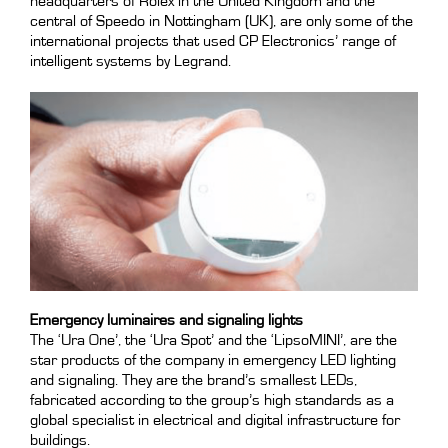
headquarters of Rolex in the United Kingdom and the
central of Speedo in Nottingham (UK), are only some of the
international projects that used CP Electronics’ range of
intelligent systems by Legrand.
Emergency luminaires and signaling lights
The ‘Ura One’, the ‘Ura Spot’ and the ‘LipsoMINI’, are the
star products of the company in emergency LED lighting
and signaling. They are the brand’s smallest LEDs,
fabricated according to the group’s high standards as a
global specialist in electrical and digital infrastructure for
buildings.