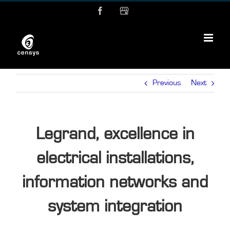
Skip
Facebook
MyBusiness
to
content
Previous
Next
Legrand, excellence in
electrical installations,
information networks and
system integration