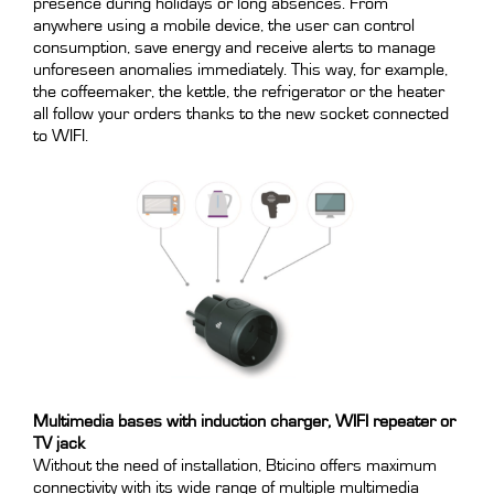
presence during holidays or long absences. From
anywhere using a mobile device, the user can control
consumption, save energy and receive alerts to manage
unforeseen anomalies immediately. This way, for example,
the coffeemaker, the kettle, the refrigerator or the heater
all follow your orders thanks to the new socket connected
to WIFI.
Multimedia bases with induction charger, WIFI repeater or
TV jack
Without the need of installation, Bticino offers maximum
connectivity with its wide range of multiple multimedia