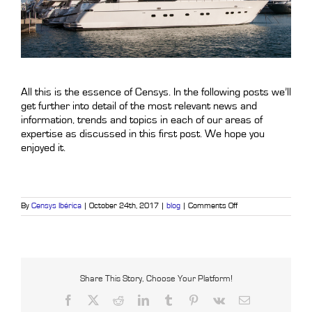
.
All this is the essence of Censys. In the following posts we’ll
get further into detail of the most relevant news and
information, trends and topics in each of our areas of
expertise as discussed in this first post. We hope you
enjoyed it.
on
By
Censys Ibérica
|
October 24th, 2017
|
blog
|
Comments Off
Your
home
under
control
with
one
touch
Share This Story, Choose Your Platform!
Facebook
X
Reddit
LinkedIn
Tumblr
Pinterest
Vk
Email