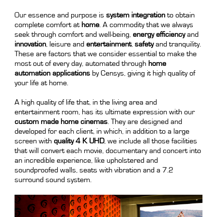
Our essence and purpose is
system integration
to obtain
complete comfort at
home
. A commodity that we always
seek through comfort and well-being,
energy efficiency
and
innovation
, leisure and
entertainment
,
safety
and tranquility.
These are factors that we consider essential to make the
most out of every day, automated through
home
automation applications
by Censys, giving it high quality of
your life at home.
A high quality of life that, in the living area and
entertainment room, has its ultimate expression with our
custom made home cinemas
. They are designed and
developed for each client, in which, in addition to a large
screen with
quality 4 K UHD
, we include all those facilities
that will convert each movie, documentary and concert into
an incredible experience, like upholstered and
soundproofed walls, seats with vibration and a 7.2
surround sound system.