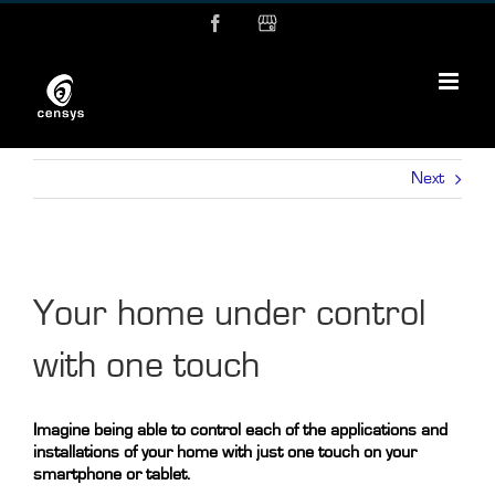
Skip
Facebook
MyBusiness
to
content
Next
Your home under control
with one touch
Imagine being able to control each of the applications and
installations of your home with just one touch on your
smartphone or tablet.