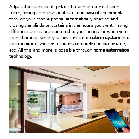
Adjust the intensity of light or the temperature of each
room, having complete control of
audiovisual
equipment
through your mobile phone,
automatically
opening and
closing the blinds or curtains in the hours you want, having
different scenes programmed to your needs for when you
come home or when you leave, install an
alarm system
that
can monitor al your installations remotely and at any time,
etc. All this and more is possible through
home automation
technology
.
.