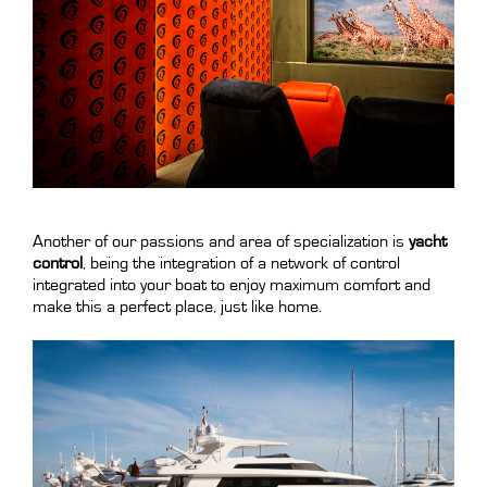
.
Another of our passions and area of specialization is
yacht
control
, being the integration of a network of control
integrated into your boat to enjoy maximum comfort and
make this a perfect place, just like home.