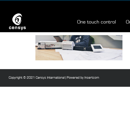
Skip
to
content
One touch control
O
Copyright © 2021 Censys International |
Powered by Insertcom