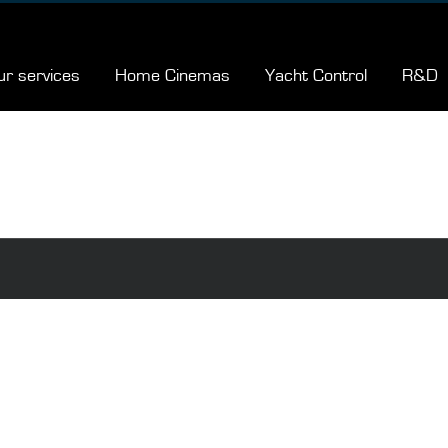
ur services
Home Cinemas
Yacht Control
R&D