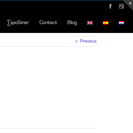
Facebook
MyBusi
∑xpoSiner
Contact
Blog
Previous