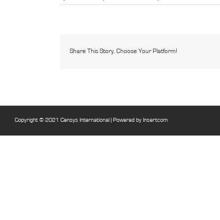
domotica
tapete
Share This Story, Choose Your Platform!
Copyright © 2021 Censys International |
Powered by Insertcom