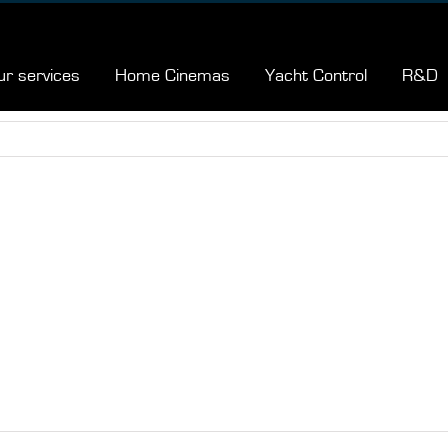
ur services
Home Cinemas
Yacht Control
R&D